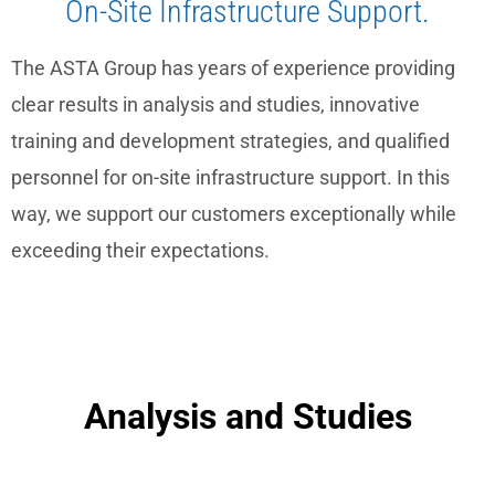
On-Site Infrastructure Support.
The ASTA Group has years of experience providing
clear results in analysis and studies, innovative
training and development strategies, and qualified
personnel for on-site infrastructure support. In this
way, we support our customers exceptionally while
exceeding their expectations.
Analysis and Studies