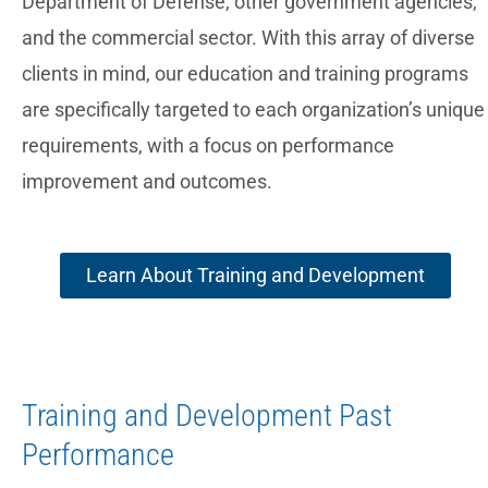
Department of Defense, other government agencies,
and the commercial sector. With this array of diverse
clients in mind, our education and training programs
are specifically targeted to each organization’s unique
requirements, with a focus on performance
improvement and outcomes.
Learn About Training and Development
Training and Development Past
Performance