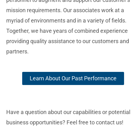
mission requirements. Our associates work at a
myriad of environments and in a variety of fields.
Together, we have years of combined experience
providing quality assistance to our customers and
partners.
Learn About Our Past Performance
Have a question about our capabilities or potential
business opportunities? Feel free to contact us!