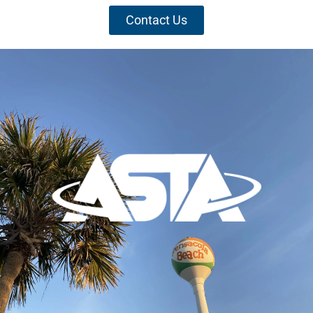
Contact Us