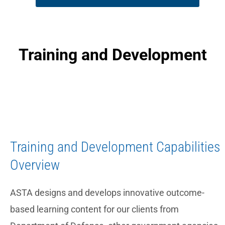
Training and Development
Training and Development Capabilities
Overview
ASTA designs and develops innovative outcome-
based learning content for our clients from