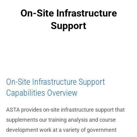
On-Site Infrastructure
Support
On-Site Infrastructure Support
Capabilities Overview
ASTA provides on-site infrastructure support that
supplements our training analysis and course
development work at a variety of government