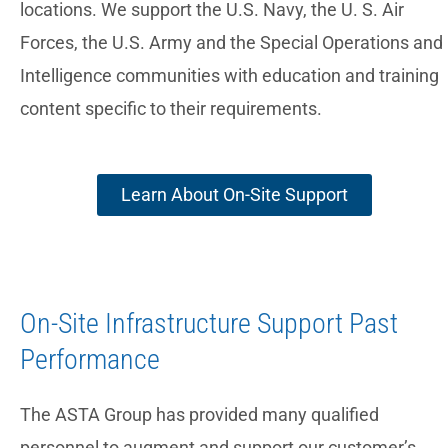
locations. We support the U.S. Navy, the U. S. Air
Forces, the U.S. Army and the Special Operations and
Intelligence communities with education and training
content specific to their requirements.
Learn About On-Site Support
On-Site Infrastructure Support Past
Performance
The ASTA Group has provided many qualified
personnel to augment and support our customer’s