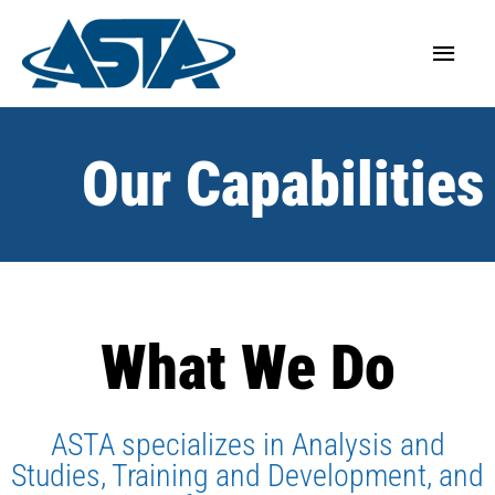
Our Capabilities
What We Do
ASTA specializes in Analysis and
Studies, Training and Development, and