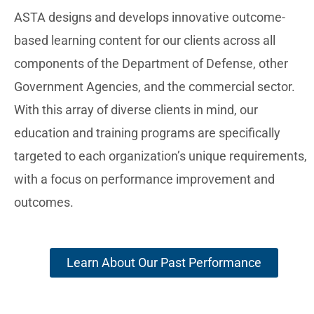
ASTA designs and develops innovative outcome-
based learning content for our clients across all
components of the Department of Defense, other
Government Agencies, and the commercial sector.
With this array of diverse clients in mind, our
education and training programs are specifically
targeted to each organization’s unique requirements,
with a focus on performance improvement and
outcomes.
Learn About Our Past Performance