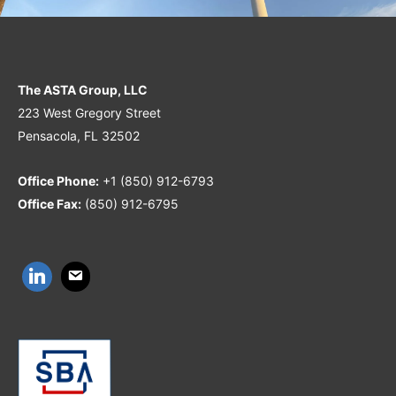
The ASTA Group, LLC
223 West Gregory Street
Pensacola, FL 32502
Office Phone:
+1 (850) 912-6793
Office Fax:
(850) 912-6795