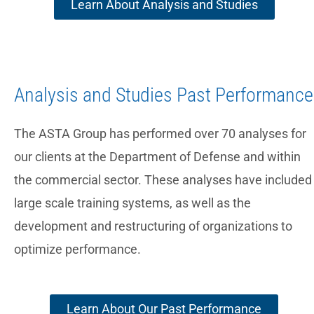
Learn About Analysis and Studies
Analysis and Studies Past Performance
The ASTA Group has performed over 70 analyses for
our clients at the Department of Defense and within
the commercial sector. These analyses have included
large scale training systems, as well as the
development and restructuring of organizations to
optimize performance.
Learn About Our Past Performance