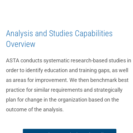
Analysis and Studies Capabilities
Overview
ASTA conducts systematic research-based studies in
order to identify education and training gaps, as well
as areas for improvement. We then benchmark best
practice for similar requirements and strategically
plan for change in the organization based on the
outcome of the analysis.