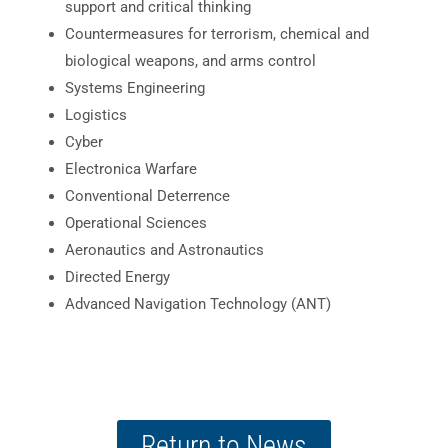
support and critical thinking
Countermeasures for terrorism, chemical and
biological weapons, and arms control
Systems Engineering
Logistics
Cyber
Electronica Warfare
Conventional Deterrence
Operational Sciences
Aeronautics and Astronautics
Directed Energy
Advanced Navigation Technology (ANT)
Return to News