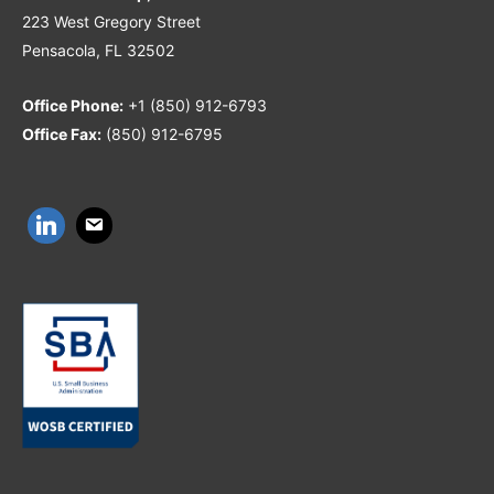
223 West Gregory Street
Pensacola, FL 32502
Office Phone:
+1 (850) 912-6793
Office Fax:
(850) 912-6795