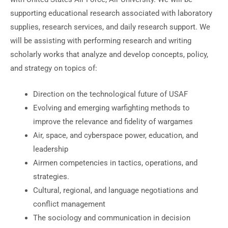
supporting educational research associated with laboratory
supplies, research services, and daily research support. We
will be assisting with performing research and writing
scholarly works that analyze and develop concepts, policy,
and strategy on topics of:
Direction on the technological future of USAF
Evolving and emerging warfighting methods to
improve the relevance and fidelity of wargames
Air, space, and cyberspace power, education, and
leadership
Airmen competencies in tactics, operations, and
strategies.
Cultural, regional, and language negotiations and
conflict management
The sociology and communication in decision