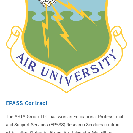
EPASS Contract
The ASTA Group, LLC has won an Educational Professional
and Support Services (EPASS) Research Services contract
with United States Air Force, Air University. We will be