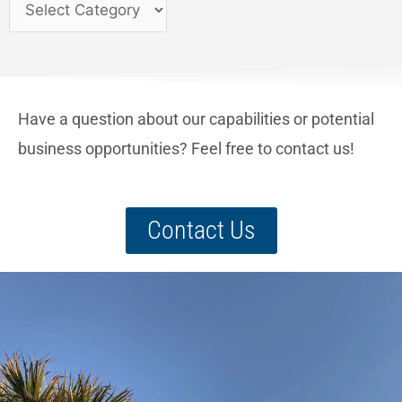
Have a question about our capabilities or potential
business opportunities? Feel free to contact us!
Contact Us