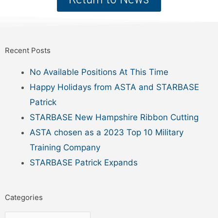
Recent Posts
No Available Positions At This Time
Happy Holidays from ASTA and STARBASE
Patrick
STARBASE New Hampshire Ribbon Cutting
ASTA chosen as a 2023 Top 10 Military
Training Company
STARBASE Patrick Expands
Categories