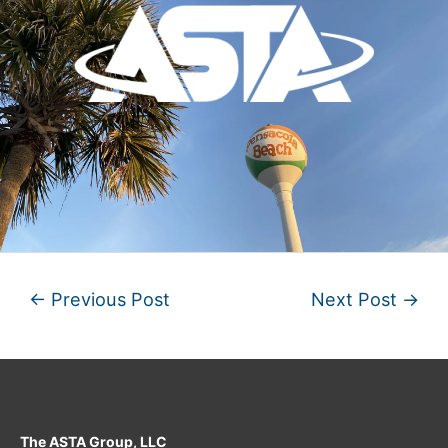
←
Previous Post
Next Post
→
The ASTA Group, LLC