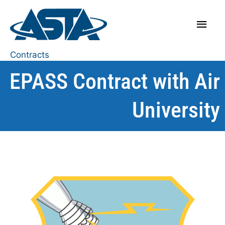
Contracts
EPASS Contract with Air
University