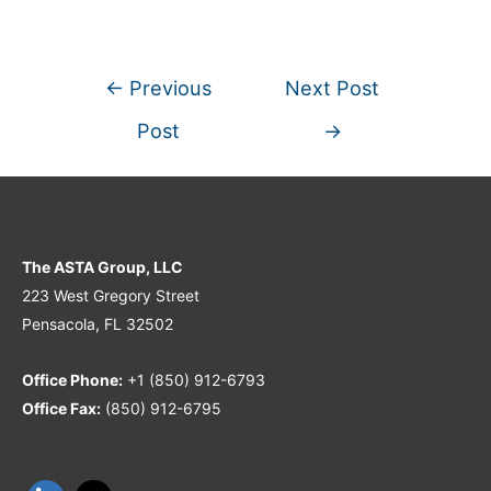
←
Previous
Next Post
Post
→
The ASTA Group, LLC
223 West Gregory Street
Pensacola, FL 32502
Office Phone:
+1 (850) 912-6793
Office Fax:
(850) 912-6795