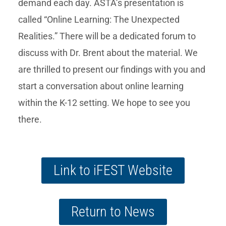
demand each day. ASTA’s presentation is
called “Online Learning: The Unexpected
Realities.” There will be a dedicated forum to
discuss with Dr. Brent about the material. We
are thrilled to present our findings with you and
start a conversation about online learning
within the K-12 setting. We hope to see you
there.
Link to iFEST Website
Return to News