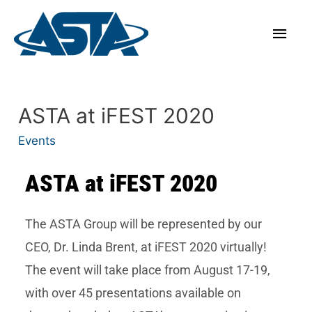
ASTA at iFEST 2020
Events
ASTA at iFEST 2020
The ASTA Group will be represented by our
CEO, Dr. Linda Brent, at iFEST 2020 virtually!
The event will take place from August 17-19,
with over 45 presentations available on