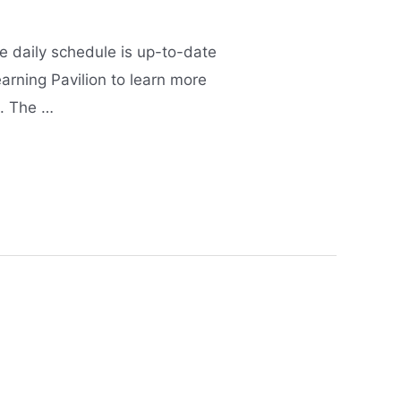
 daily schedule is up-to-date
arning Pavilion to learn more
h. The …