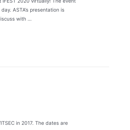
 iFEST 2020 virtually! The event
 day. ASTA’s presentation is
discuss with …
I/ITSEC in 2017. The dates are