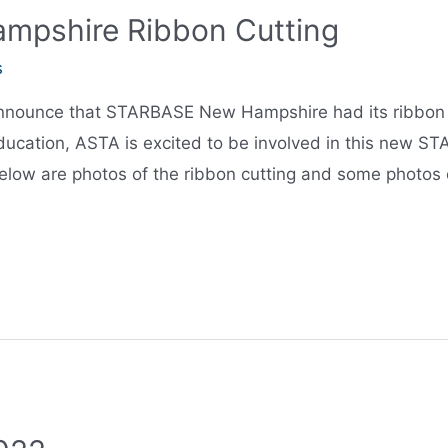
pshire Ribbon Cutting
s
nnounce that STARBASE New Hampshire had its ribbon cu
ucation, ASTA is excited to be involved in this new S
elow are photos of the ribbon cutting and some photos 