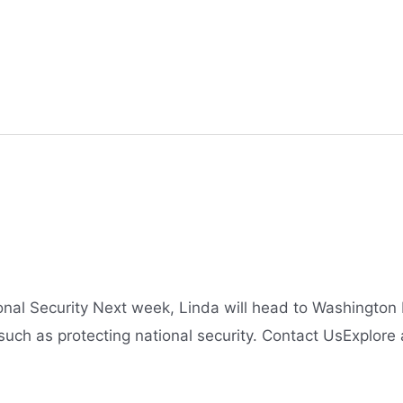
onal Security Next week, Linda will head to Washingto
 such as protecting national security. Contact UsExplore