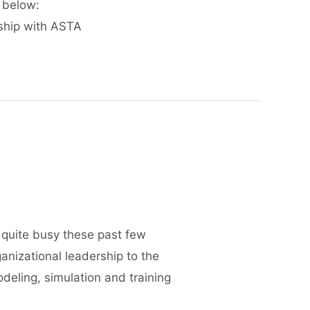
 below:
ship with ASTA
 quite busy these past few
anizational leadership to the
eling, simulation and training