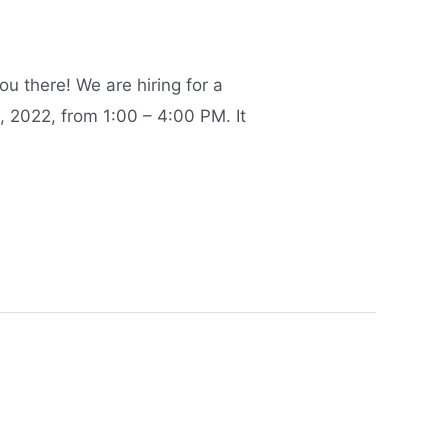
u there! We are hiring for a
, 2022, from 1:00 – 4:00 PM. It