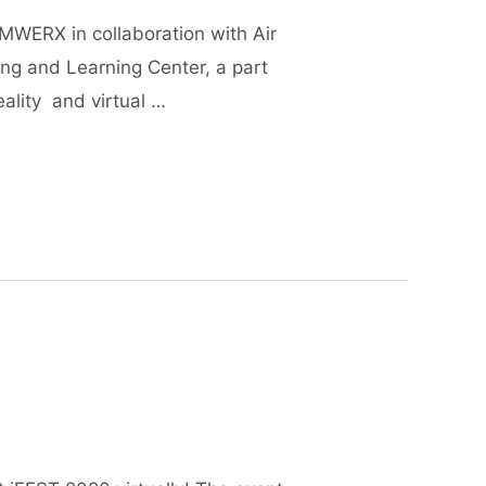
WERX in collaboration with Air
ing and Learning Center, a part
reality and virtual …