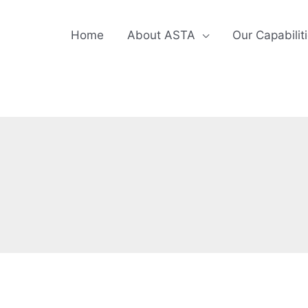
Home
About ASTA
Our Capabilit