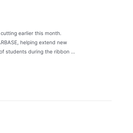
tting earlier this month.
TARBASE, helping extend new
of students during the ribbon …