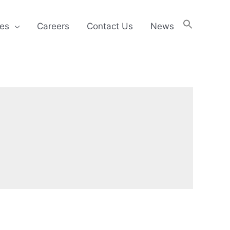
ies
Careers
Contact Us
News