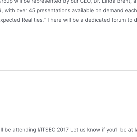
up will be represented by our CEO, Dr. Linda Brent, at
9, with over 45 presentations available on demand each
xpected Realities.” There will be a dedicated forum to 
 be attending I/ITSEC 2017 Let us know if you’ll be at 