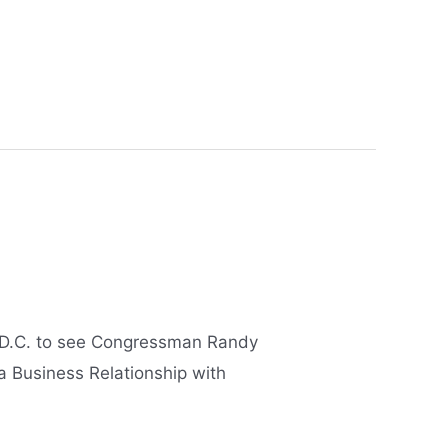
n D.C. to see Congressman Randy
 a Business Relationship with