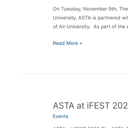
On Tuesday, November 9th, The 
University. ASTA is partnered wi
of Air University. As part of the 
AR/VR
Read More »
iExpo
ASTA at iFEST 20
Events