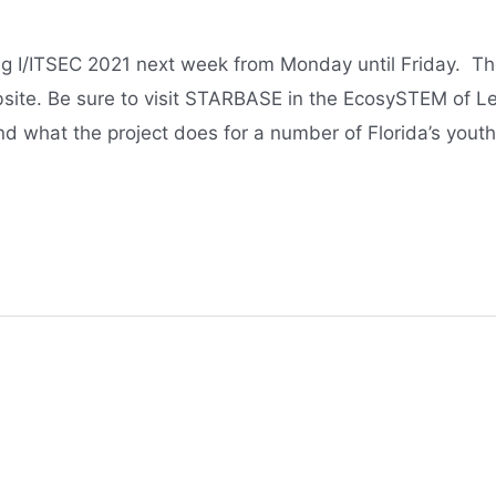
g I/ITSEC 2021 next week from Monday until Friday. The
site. Be sure to visit STARBASE in the EcosySTEM of Le
d what the project does for a number of Florida’s yout