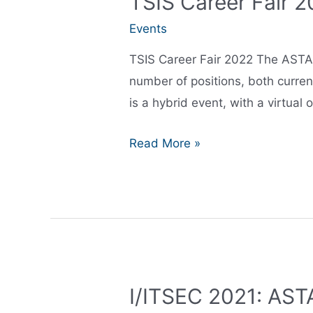
TSIS Career Fair 
Events
TSIS Career Fair 2022 The ASTA G
number of positions, both curren
is a hybrid event, with a virtual 
TSIS
Read More »
Career
Fair
2022
I/ITSEC 2021: ASTA