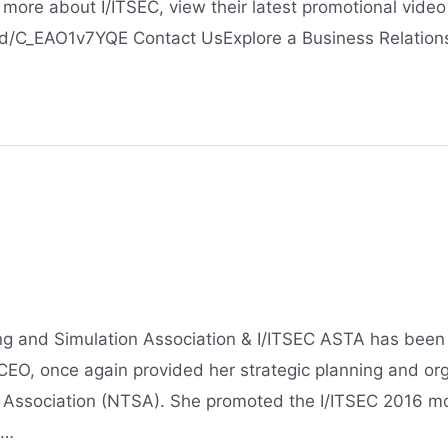
more about I/ITSEC, view their latest promotional video
/C_EAO1v7YQE Contact UsExplore a Business Relation
ing and Simulation Association & I/ITSEC ASTA has been
CEO, once again provided her strategic planning and org
n Association (NTSA). She promoted the I/ITSEC 2016 mod
 …