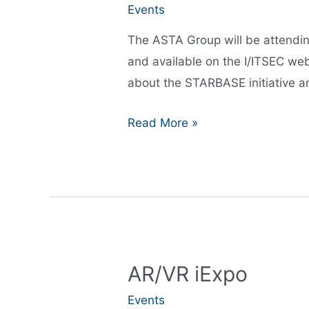
Events
The ASTA Group will be attendin
and available on the I/ITSEC web
about the STARBASE initiative an
I/ITSEC
Read More »
2021:
ASTA
will
be
attending
AR/VR iExpo
Events