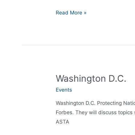
Closing
Read More »
out
2016
Washington D.C.
Events
Washington D.C. Protecting Nati
Forbes. They will discuss topics
ASTA