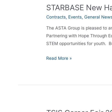
STARBASE New Ham
Contracts
,
Events
,
General New
The ASTA Group is pleased to a
Partnering with Hope Through Ed
STEM opportunities for youth. B
STARBASE
Read More »
New
Hampshire
Ribbon
Cutting