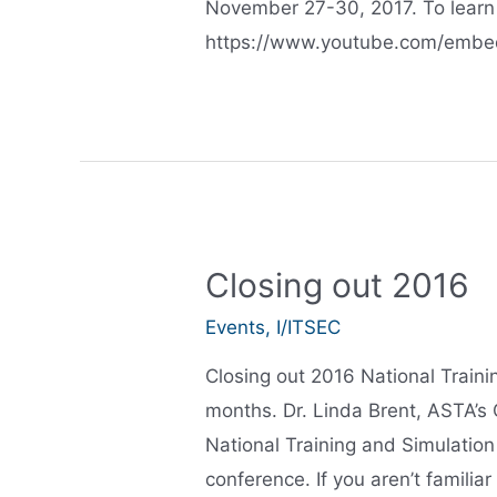
November 27-30, 2017. To learn 
https://www.youtube.com/embed
Closing out 2016
Events
,
I/ITSEC
Closing out 2016 National Train
months. Dr. Linda Brent, ASTA’s 
National Training and Simulatio
conference. If you aren’t familiar