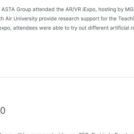
ASTA Group attended the AR/VR iExpo, hosting by MGM
th Air University provide research support for the Teach
expo, attendees were able to try out different artificial 
20