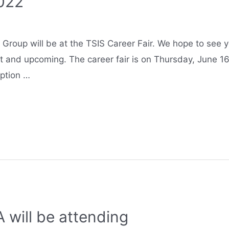
2022
roup will be at the TSIS Career Fair. We hope to see yo
t and upcoming. The career fair is on Thursday, June 16
option …
 will be attending