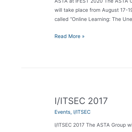
ASTA at iFEST 2020 The ASTA Gro
will take place from August 17-1
called “Online Learning: The Une
ASTA
Read More »
at
iFEST
2020
I/ITSEC 2017
Events
,
I/ITSEC
I/ITSEC 2017 The ASTA Group will